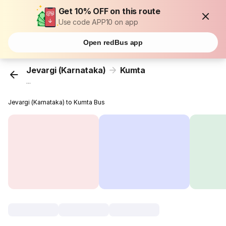
Get 10% OFF on this route
Use code APP10 on app
Open redBus app
Jevargi (Karnataka)
Kumta
...
Jevargi (Karnataka) to Kumta Bus