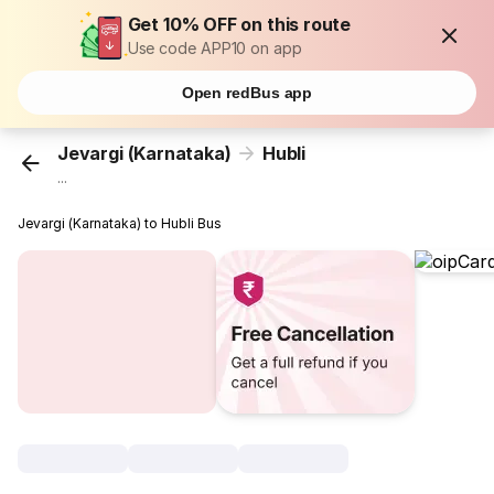
Get 10% OFF on this route
Use code APP10 on app
Open redBus app
Jevargi (Karnataka)
Hubli
...
Jevargi (Karnataka) to Hubli Bus