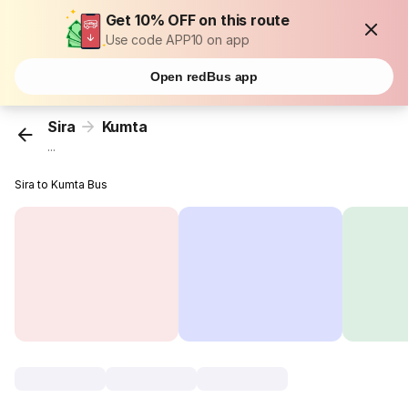
Get 10% OFF on this route
Use code APP10 on app
Open redBus app
Sira
Kumta
...
Sira to Kumta Bus