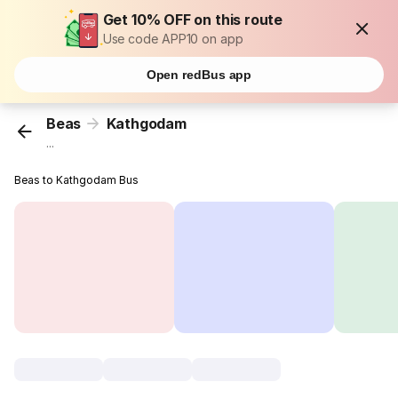
Get 10% OFF on this route
Use code APP10 on app
Open redBus app
Beas
Kathgodam
...
Beas to Kathgodam Bus