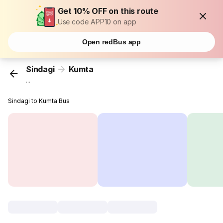
Get 10% OFF on this route
Use code APP10 on app
Open redBus app
Sindagi
Kumta
...
Sindagi to Kumta Bus