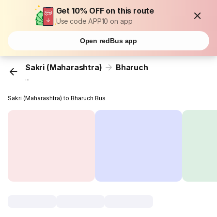
Get 10% OFF on this route
Use code APP10 on app
Open redBus app
Sakri (Maharashtra)
Bharuch
...
Sakri (Maharashtra) to Bharuch Bus