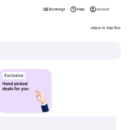
Bookings
Help
Account
Jetpur to Vapi Bus