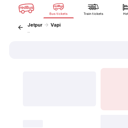
Bus tickets
Train tickets
Ho
Jetpur
Vapi
...