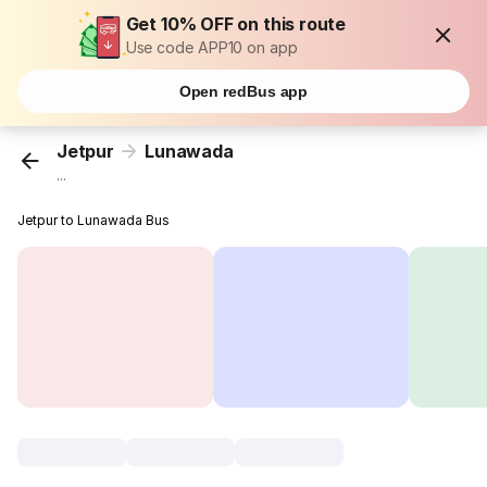
Get 10% OFF on this route
Use code APP10 on app
Open redBus app
Jetpur
Lunawada
...
Jetpur to Lunawada Bus