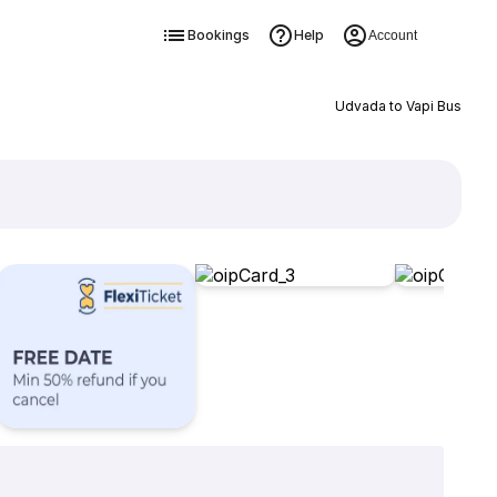
Bookings
Help
Account
Udvada to Vapi Bus