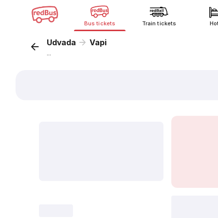
Bus tickets
Train tickets
Ho
Udvada
Vapi
...