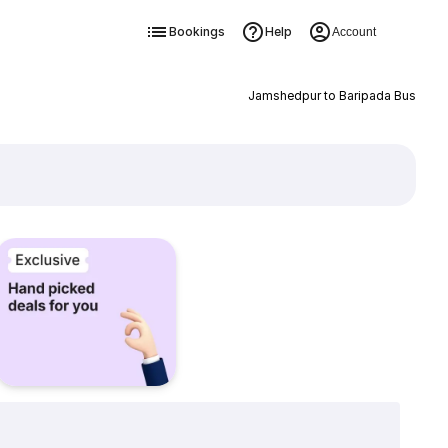
Bookings
Help
Account
Jamshedpur to Baripada Bus