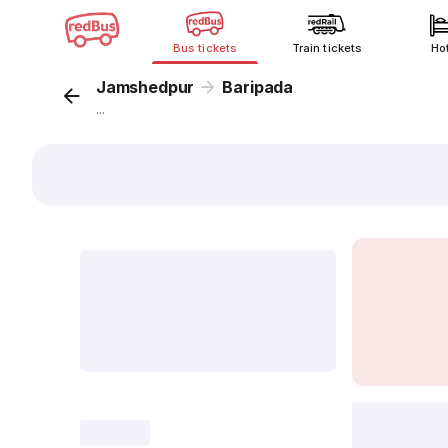
Bus tickets
Train tickets
Ho
Jamshedpur
Baripada
...