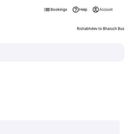
Bookings
Help
Account
Rishabhdev to Bharuch Bus