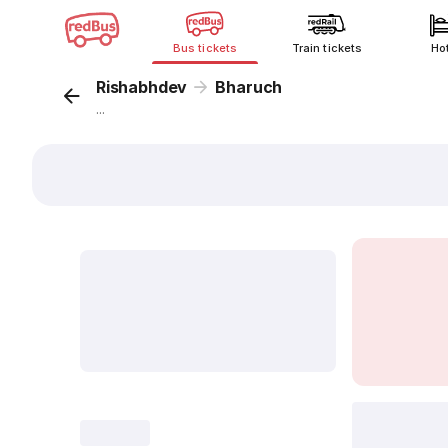
Bus tickets
Train tickets
Ho
Rishabhdev
Bharuch
...