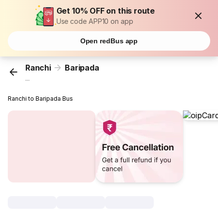
Get 10% OFF on this route
Use code APP10 on app
Open redBus app
Ranchi
Baripada
...
Ranchi to Baripada Bus