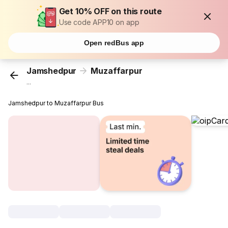
Get 10% OFF on this route
Use code APP10 on app
Open redBus app
Jamshedpur
Muzaffarpur
...
Jamshedpur to Muzaffarpur Bus