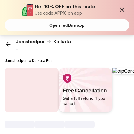
Get 10% OFF on this route
Use code APP10 on app
Open redBus app
Jamshedpur
Kolkata
...
Jamshedpur to Kolkata Bus