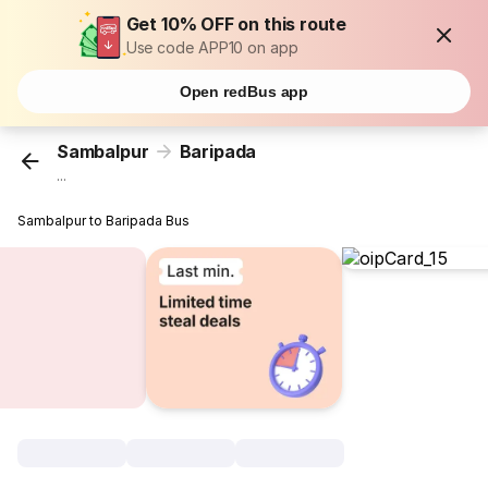
Get 10% OFF on this route
Use code APP10 on app
Open redBus app
Sambalpur
Baripada
...
Sambalpur to Baripada Bus