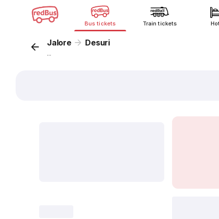
Bus tickets
Train tickets
Ho
Jalore
Desuri
...