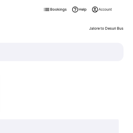
Bookings
Help
Account
Jalore to Desuri Bus