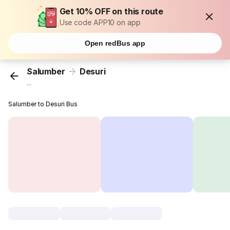
Get 10% OFF on this route
Use code APP10 on app
Open redBus app
Salumber
Desuri
...
Salumber to Desuri Bus