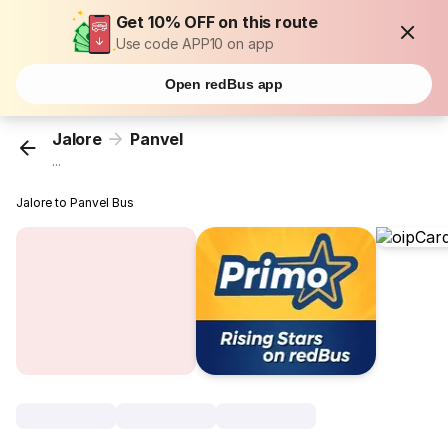
Get 10% OFF on this route
Use code APP10 on app
Open redBus app
Jalore
Panvel
...
Jalore to Panvel Bus