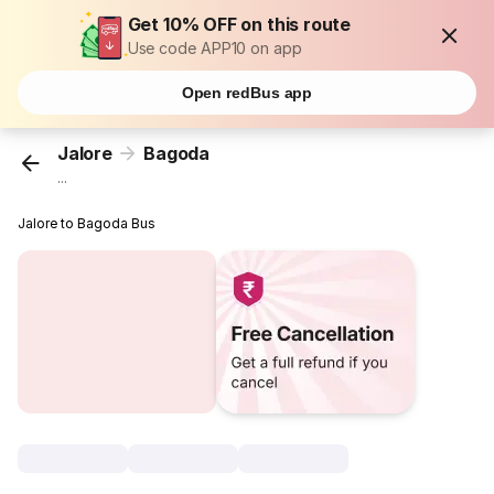
Get 10% OFF on this route
Use code APP10 on app
Open redBus app
Jalore
Bagoda
...
Jalore to Bagoda Bus