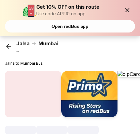
Get 10% OFF on this route
Use code APP10 on app
Open redBus app
Jalna
Mumbai
...
Jalna to Mumbai Bus