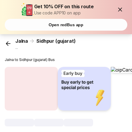
Get 10% OFF on this route
Use code APP10 on app
Open redBus app
Jalna
Sidhpur (gujarat)
...
Jalna to Sidhpur (gujarat) Bus