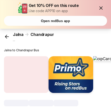
Get 10% OFF on this route
Use code APP10 on app
Open redBus app
Jalna
Chandrapur
...
Jalna to Chandrapur Bus