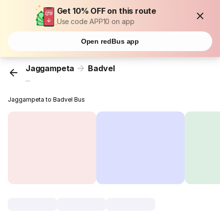
Get 10% OFF on this route
Use code APP10 on app
Open redBus app
Jaggampeta
Badvel
...
Jaggampeta to Badvel Bus