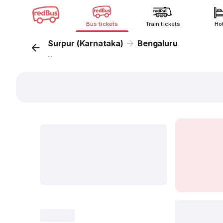
Bus tickets
Train tickets
Ho
Surpur (Karnataka)
Bengaluru
...