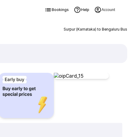
Bookings
Help
Account
Surpur (Karnataka) to Bengaluru Bus