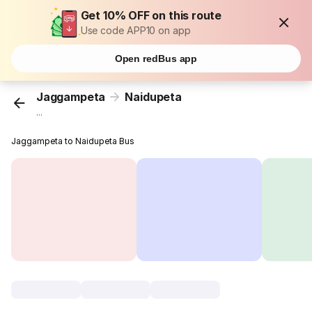
Get 10% OFF on this route
Use code APP10 on app
Open redBus app
Jaggampeta
Naidupeta
...
Jaggampeta to Naidupeta Bus