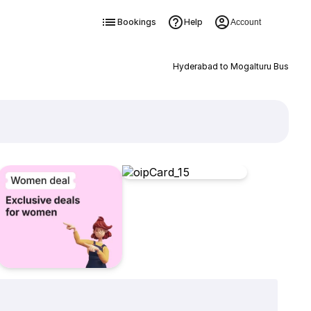
Bookings
Help
Account
Hyderabad to Mogalturu Bus