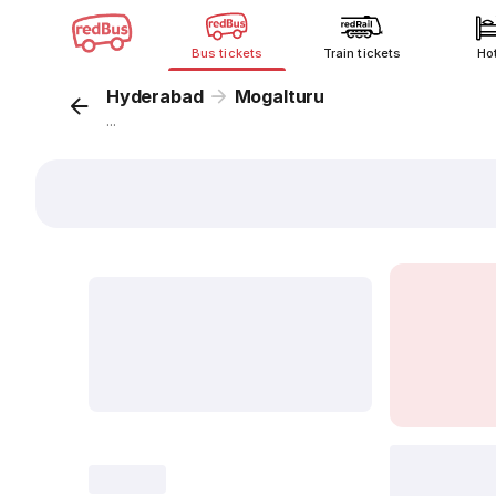
Bus tickets
Train tickets
Ho
Hyderabad
Mogalturu
...