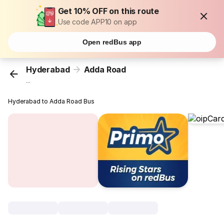
Get 10% OFF on this route
Use code APP10 on app
Open redBus app
Hyderabad
Adda Road
...
Hyderabad to Adda Road Bus