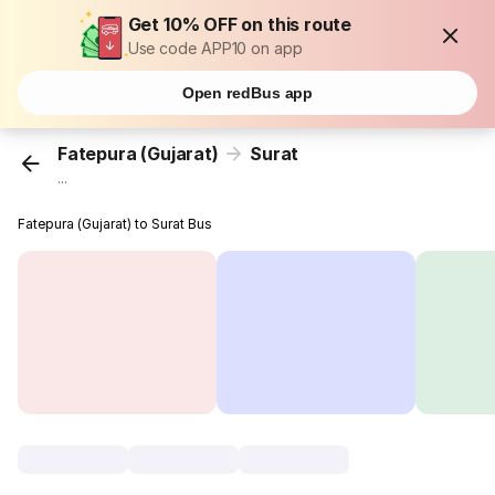
Get 10% OFF on this route
Use code APP10 on app
Open redBus app
Fatepura (Gujarat)
Surat
...
Fatepura (Gujarat) to Surat Bus