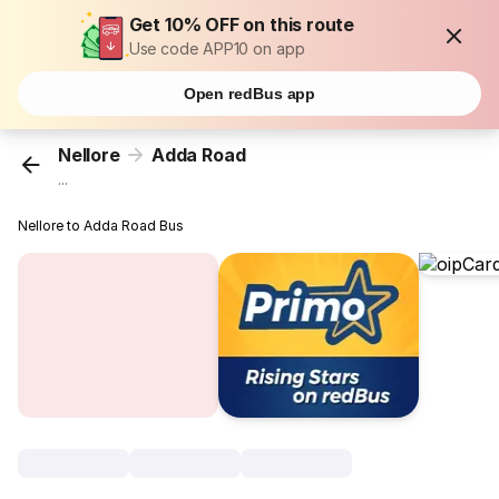
Get 10% OFF on this route
Use code APP10 on app
Open redBus app
Nellore
Adda Road
...
Nellore to Adda Road Bus