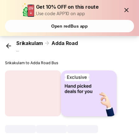
Get 10% OFF on this route
Use code APP10 on app
Open redBus app
Srikakulam
Adda Road
...
Srikakulam to Adda Road Bus