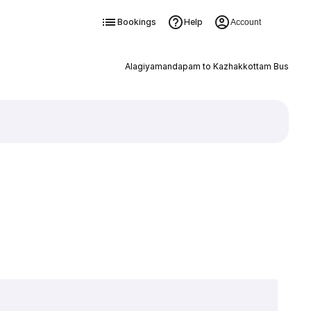
Bookings
Help
Account
Alagiyamandapam to Kazhakkottam Bus