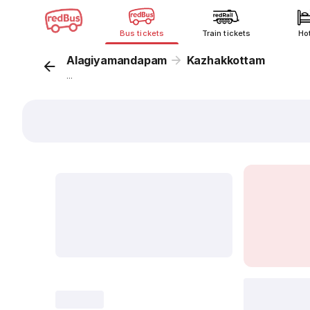
Bus tickets
Train tickets
Ho
Alagiyamandapam
Kazhakkottam
...