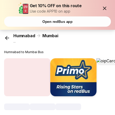
Get 10% OFF on this route
Use code APP10 on app
Open redBus app
Humnabad
Mumbai
...
Humnabad to Mumbai Bus