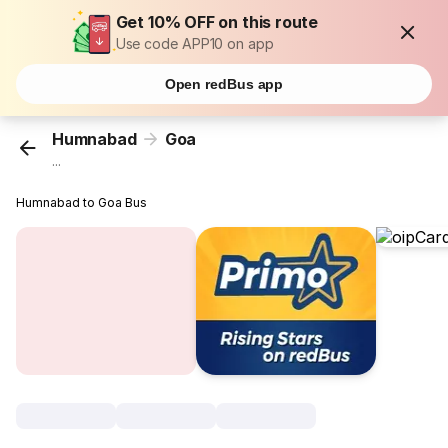
Get 10% OFF on this route
Use code APP10 on app
Open redBus app
Humnabad
Goa
...
Humnabad to Goa Bus