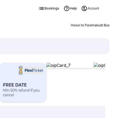
Bookings
Help
Account
Hosur to Paramakudi Bus