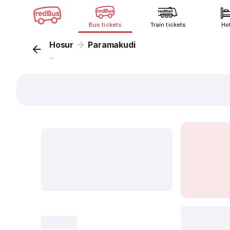
Bus tickets
Train tickets
Ho
Hosur
Paramakudi
...