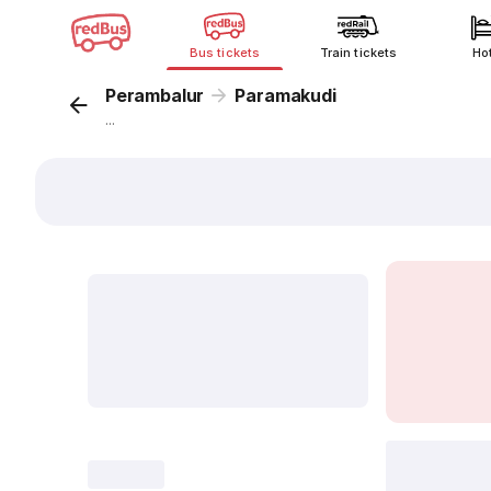
Bus tickets
Train tickets
Ho
Perambalur
Paramakudi
...