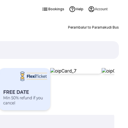
Bookings
Help
Account
Perambalur to Paramakudi Bus