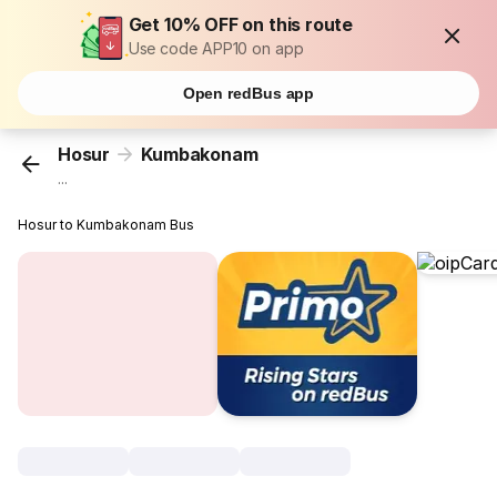
Get 10% OFF on this route
Use code APP10 on app
Open redBus app
Hosur
Kumbakonam
...
Hosur to Kumbakonam Bus