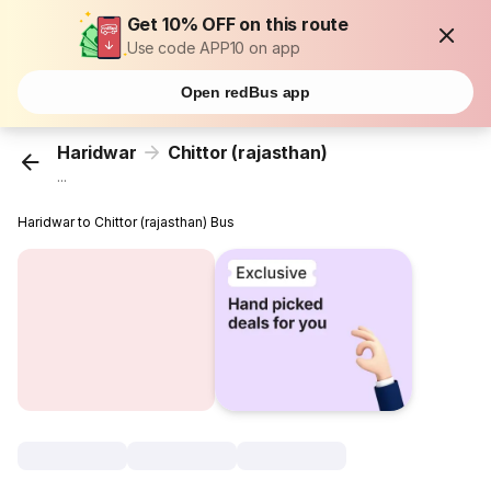
Get 10% OFF on this route
Use code APP10 on app
Open redBus app
Haridwar
Chittor (rajasthan)
...
Haridwar to Chittor (rajasthan) Bus