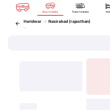
Bus tickets
Train tickets
Ho
Haridwar
Nasirabad (rajasthan)
...