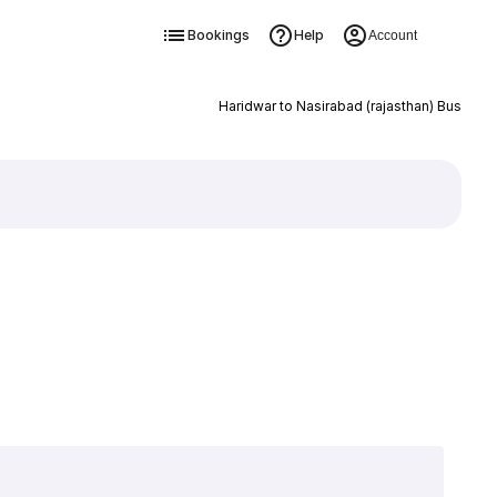
Bookings
Help
Account
Haridwar to Nasirabad (rajasthan) Bus