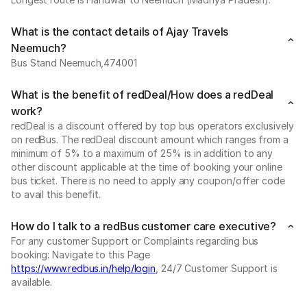
What is the contact details of Ajay Travels
Neemuch?
Bus Stand Neemuch,474001
What is the benefit of redDeal/How does a redDeal
work?
redDeal is a discount offered by top bus operators exclusively
on redBus. The redDeal discount amount which ranges from a
minimum of 5% to a maximum of 25% is in addition to any
other discount applicable at the time of booking your online
bus ticket. There is no need to apply any coupon/offer code
to avail this benefit.
How do I talk to a redBus customer care executive?
For any customer Support or Complaints regarding bus
booking: Navigate to this Page
https://www.redbus.in/help/login
, 24/7 Customer Support is
available.