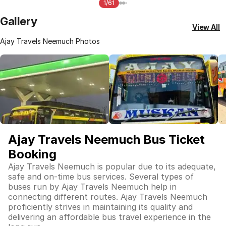
1/61
Gallery
View All
Ajay Travels Neemuch Photos
Ajay Travels Neemuch Bus Ticket
Booking
Ajay Travels Neemuch is popular due to its adequate,
safe and on-time bus services. Several types of
buses run by Ajay Travels Neemuch help in
connecting different routes. Ajay Travels Neemuch
proficiently strives in maintaining its quality and
delivering an affordable bus travel experience in the