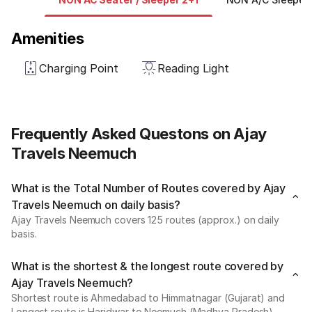
Amenities
Charging Point
Reading Light
Frequently Asked Questons on Ajay
Travels Neemuch
What is the Total Number of Routes covered by Ajay
Travels Neemuch on daily basis?
Ajay Travels Neemuch covers 125 routes (approx.) on daily
basis.
What is the shortest & the longest route covered by
Ajay Travels Neemuch?
Shortest route is Ahmedabad to Himmatnagar (Gujarat) and
Longest route is Haridwar to Neemuch (Madhya Pradesh).