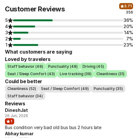
3.71
Customer Reviews
356
5
36%
4
20%
3
14%
2
7%
1
23%
What customers are saying
Loved by travelers
Staff behavior (49)
Punctuality (48)
Driving (45)
Seat / Sleep Comfort (43)
Live tracking (39)
Cleanliness (31)
Could be better
Cleanliness (52)
Seat / Sleep Comfort (49)
Punctuality (35)
Staff behavior (34)
Reviews
DineshJat
26 Jun, 2026
1
Bus condition very bad old bus bus 2 hours late
Abhay kumar