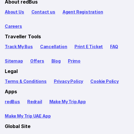
About redBus
About Us
Contact us
Agent Registration
Careers
Traveller Tools
Track My Bus
Cancellation
Print E Ticket
FAQ
Sitemap
Offers
Blog
Primo
Legal
Terms & Conditions
Privacy Policy
Cookie Policy
Apps
redBus
Redrail
Make My Trip App
Make My Trip UAE App
Global Site