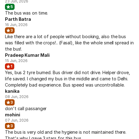
23 Jun, 2026
5
The bus was on time.
Parth Batra
16 Jun, 2026
3
Like there are a lot of people without booking, also the bus
was filled with the crops!.. (Fasal), like the whole smell spread in
the bus!.
Pradeep Kumar Mali
15 Jun, 2026
1
Yes, bus 2 tyre burned. Bus driver did not drive. Helper drove,
life saved. I changed my bus in the middle and came to Delhi.
Completely bad experience. Bus speed was uncontrollable.
kanika
08 Jun, 2026
3
don't call passanger
mohini
07 Jun, 2026
3
The bus is very old and the hygiene is not maintained there.
That's why I gave 3 stars for this bus.