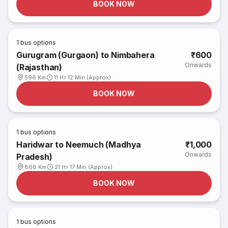
BOOK NOW
1
bus options
Gurugram (Gurgaon) to Nimbahera
₹600
Onwards
(Rajasthan)
596 Km
11 Hr 12 Min (Approx)
BOOK NOW
1
bus options
Haridwar to Neemuch (Madhya
₹1,000
Onwards
Pradesh)
866 Km
21 Hr 17 Min (Approx)
BOOK NOW
1
bus options