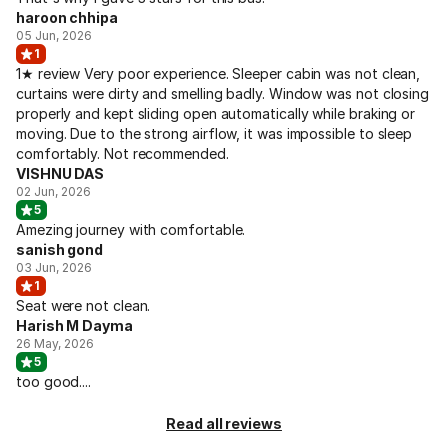
haroon chhipa
05 Jun, 2026
1
1★ review Very poor experience. Sleeper cabin was not clean,
curtains were dirty and smelling badly. Window was not closing
properly and kept sliding open automatically while braking or
moving. Due to the strong airflow, it was impossible to sleep
comfortably. Not recommended.
VISHNU DAS
02 Jun, 2026
5
Amezing journey with comfortable.
sanish gond
03 Jun, 2026
1
Seat were not clean.
Harish M Dayma
26 May, 2026
5
too good....
Read all reviews