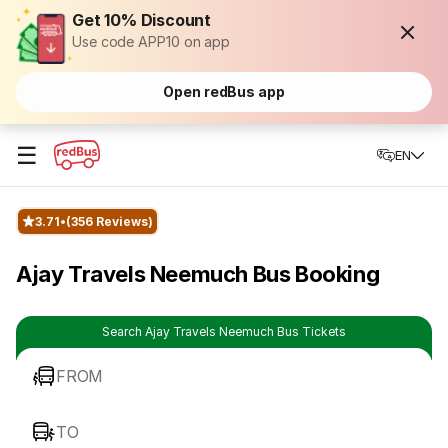
Get 10% Discount
Use code APP10 on app
Open redBus app
☰
EN
3.71
(356 Reviews)
Ajay Travels Neemuch Bus Booking
Search Ajay Travels Neemuch Bus Tickets
FROM
TO