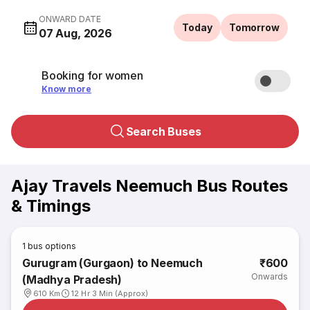
ONWARD DATE
Today
Tomorrow
07 Aug, 2026
Booking for women
Know more
Search Buses
Ajay Travels Neemuch Bus Routes
& Timings
1
bus options
Gurugram (Gurgaon) to Neemuch
₹600
Onwards
(Madhya Pradesh)
610 Km
12 Hr 3 Min (Approx)