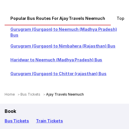
Popular Bus Routes For Ajay Travels Neemuch
Top C
Gurugram (Gurgaon) to Neemuch (Madhya Pradesh)
Bus
Gurugram (Gurgaon) to Nimbahera (Rajasthan) Bus
Haridwar to Neemuch (Madhya Pradesh) Bus
Gurugram (Gurgaon) to Chittor (rajasthan) Bus
Home
Bus Tickets
Ajay Travels Neemuch
Book
Bus Tickets
Train Tickets