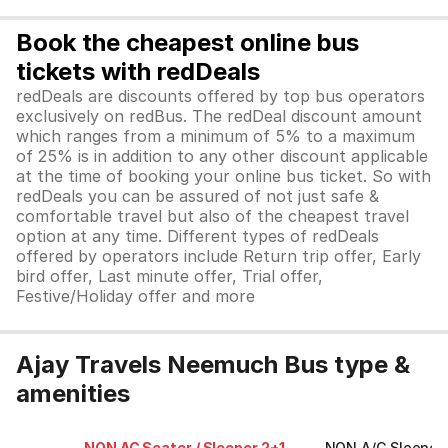
Book the cheapest online bus
tickets with redDeals
redDeals are discounts offered by top bus operators
exclusively on redBus. The redDeal discount amount
which ranges from a minimum of 5% to a maximum
of 25% is in addition to any other discount applicable
at the time of booking your online bus ticket. So with
redDeals you can be assured of not just safe &
comfortable travel but also of the cheapest travel
option at any time. Different types of redDeals
offered by operators include Return trip offer, Early
bird offer, Last minute offer, Trial offer,
Festive/Holiday offer and more
Ajay Travels Neemuch Bus type &
amenities
NON AC Seater / Sleeper 2+1
NON A/C Sleeper 