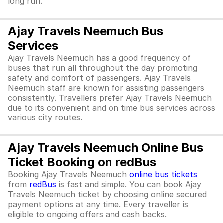
long run.
Ajay Travels Neemuch Bus
Services
Ajay Travels Neemuch has a good frequency of
buses that run all throughout the day promoting
safety and comfort of passengers. Ajay Travels
Neemuch staff are known for assisting passengers
consistently. Travellers prefer Ajay Travels Neemuch
due to its convenient and on time bus services across
various city routes.
Ajay Travels Neemuch Online Bus
Ticket Booking on redBus
Booking Ajay Travels Neemuch
online bus tickets
from
redBus
is fast and simple. You can book Ajay
Travels Neemuch ticket by choosing online secured
payment options at any time. Every traveller is
eligible to ongoing offers and cash backs.