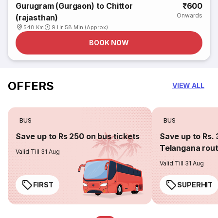
Gurugram (Gurgaon) to Chittor
₹600
Onwards
(rajasthan)
548 Km
9 Hr 58 Min (Approx)
BOOK NOW
OFFERS
VIEW ALL
BUS
BUS
Save up to Rs 250 on bus tickets
Save up to Rs. 
Telangana rou
Valid Till 31 Aug
Valid Till 31 Aug
FIRST
SUPERHIT