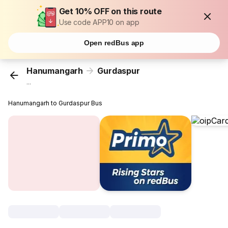
Get 10% OFF on this route
Use code APP10 on app
Open redBus app
Hanumangarh
Gurdaspur
...
Hanumangarh to Gurdaspur Bus