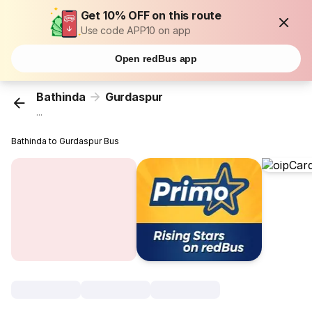
Get 10% OFF on this route
Use code APP10 on app
Open redBus app
Bathinda
Gurdaspur
...
Bathinda to Gurdaspur Bus