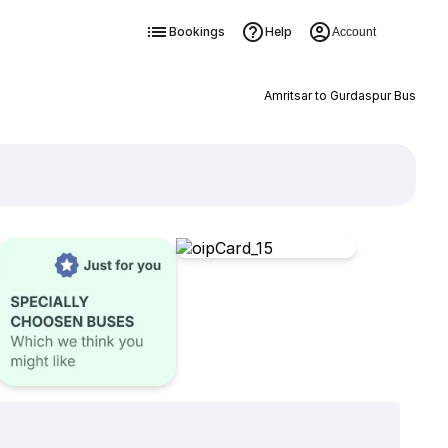
Bookings
Help
Account
Amritsar to Gurdaspur Bus