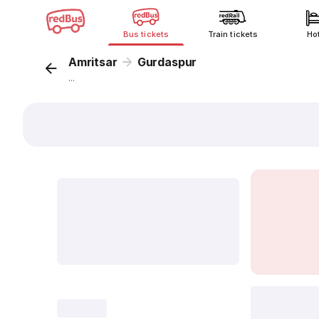
Bus tickets
Train tickets
Ho
Amritsar
Gurdaspur
...