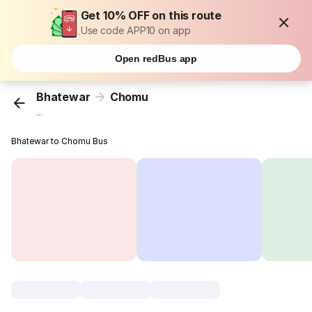
Get 10% OFF on this route
Use code APP10 on app
Open redBus app
Bhatewar
Chomu
...
Bhatewar to Chomu Bus