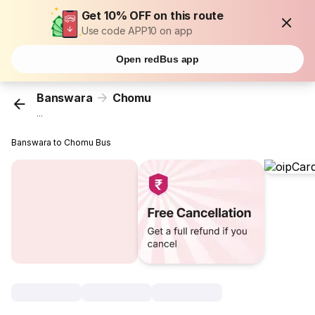
Get 10% OFF on this route
Use code APP10 on app
Open redBus app
Banswara
Chomu
...
Banswara to Chomu Bus