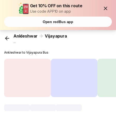
Get 10% OFF on this route
Use code APP10 on app
Open redBus app
Ankleshwar
Vijayapura
...
Ankleshwar to Vijayapura Bus