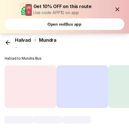
Get 10% OFF on this route
Use code APP10 on app
Open redBus app
Halvad
Mundra
...
Halvad to Mundra Bus