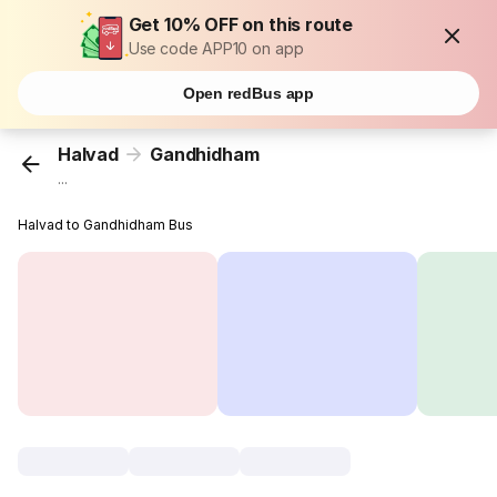
Get 10% OFF on this route
Use code APP10 on app
Open redBus app
Halvad
Gandhidham
...
Halvad to Gandhidham Bus