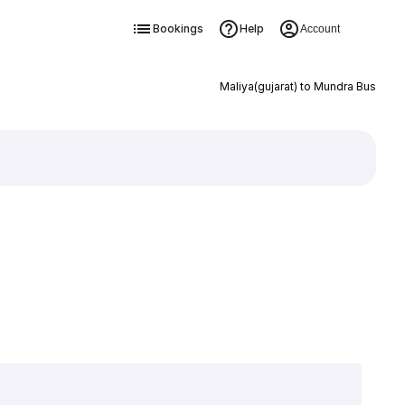
Bookings
Help
Account
Maliya(gujarat) to Mundra Bus