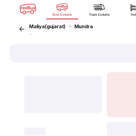
Bus tickets
Train tickets
Ho
Maliya(gujarat)
Mundra
...