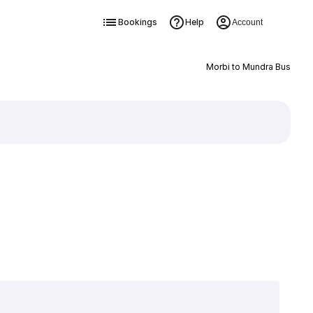
Bookings
Help
Account
Morbi to Mundra Bus