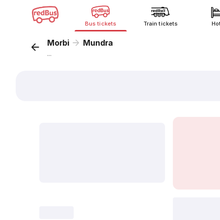
Bus tickets
Train tickets
Ho
Morbi
Mundra
...