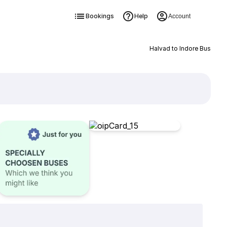
Bookings
Help
Account
Halvad to Indore Bus