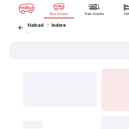
Bus tickets
Train tickets
Ho
Halvad
Indore
...